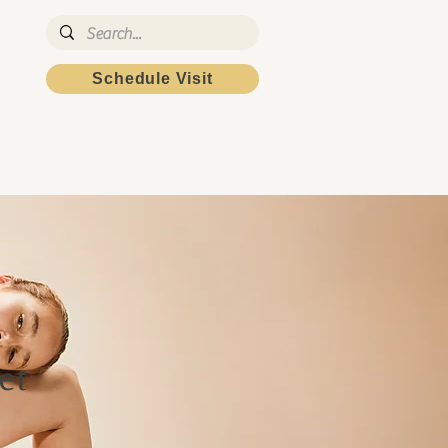
Schedule Visit
Patient Portal
et