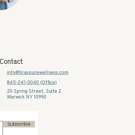
Contact
info@bravourewellness.com
845-241-0040 (Office)
20 Spring Street, Suite 2
Warwick NY 10990​
Subscribe