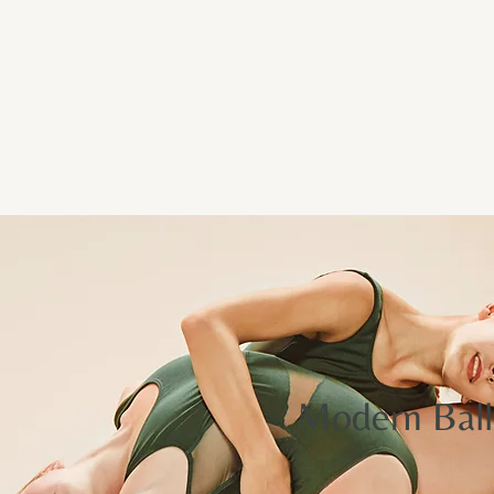
Memberships
Services
Resources
About
Contact
Modern Ball