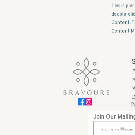
This is pla
double-cli
Content. T
Content Ma
S
P
M
W
I
P
Join Our Mailin