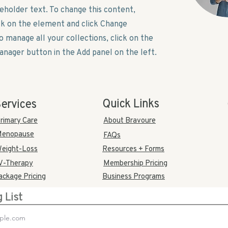
ceholder text. To change this content,
ck on the element and click Change
o manage all your collections, click on the
nager button in the Add panel on the left.
Quick Links
ervices
rimary Care
About Bravoure
enopause
FAQs
eight-Loss
Resources + Forms
V-Therapy
Membership Pricing
ackage Pricing
Business Programs
g List