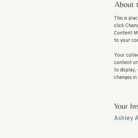
About 
This is pl
click Chan
Content Ma
to your co
Your collec
content or 
to display,
changes in 
Your In
Ashley 