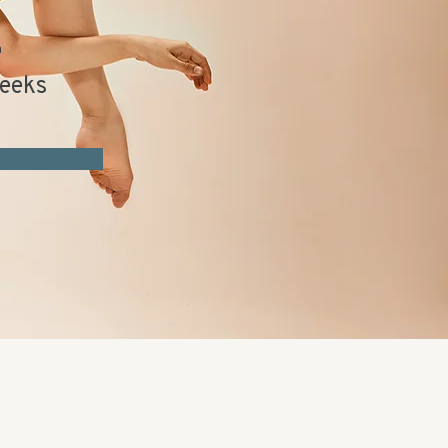
n
eeks