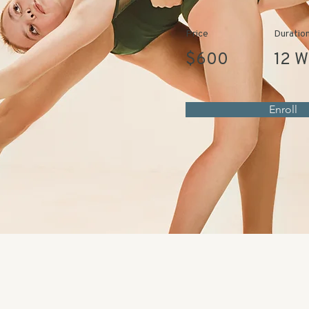
Price
Duratio
$600
12 W
Enroll