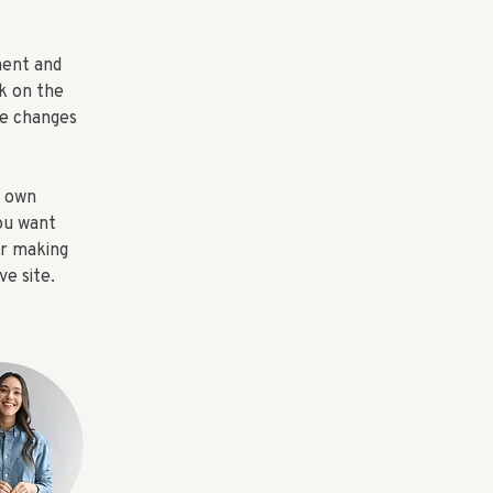
ment and 
k on the 
e changes 
r own 
ou want 
er making 
e site. 