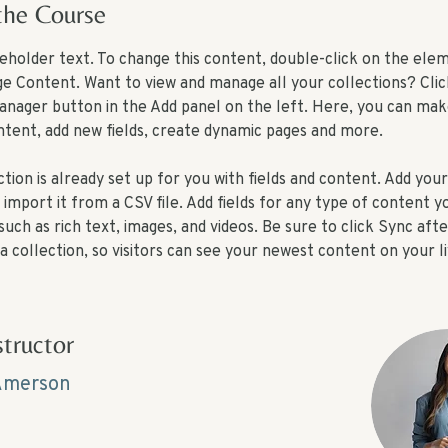
the Course
aceholder text. To change this content, double-click on the ele
ge Content. Want to view and manage all your collections? Clic
nager button in the Add panel on the left. Here, you can mak
ntent, add new fields, create dynamic pages and more.
tion is already set up for you with fields and content. Add you
import it from a CSV file. Add fields for any type of content y
 such as rich text, images, and videos. Be sure to click Sync aft
a collection, so visitors can see your newest content on your liv
structor
Amerson