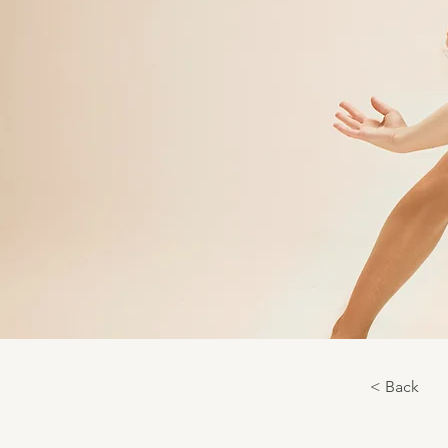
< Back