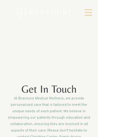
Get In Touch
At Bravoure Medical Wellness, we provide
personalized care that is tailored to meet the
unique needs of each patient. We believe in
empowering our patients through education and
collaboration, ensuring they are involved in all
aspects of their care. Please don’t hesitate to
contact Christine Carter, Family Nurse