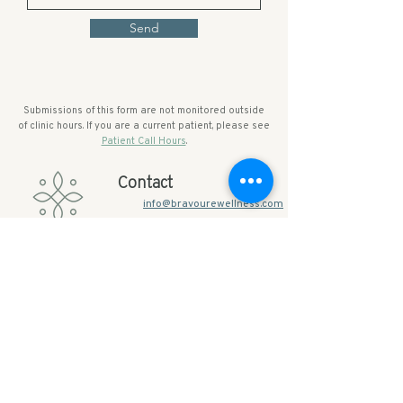
Send
Submissions of this form are not monitored outside
of clinic hours. If you are a current patient, please see
Patient Call Hours
.
Contact
info@bravourewellness.com
845-241-0040 (Office)
20 Spring Street, Suite 2
Warwick NY 10990​
Services
Quick Links
Primary Care
About Bravoure
Menopause
FAQs
Weight-Loss
Resources + Forms
IV-Therapy
Membership Pricing
Package Pricing
Business Programs