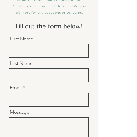
Practitioner, and owner of Bravoure Medical
Wellness for any questions or concerns.
Fill out the form below!
First Name
Last Name
Email
Message