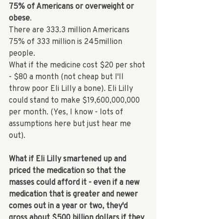
75% of Americans or overweight or 
obese
. 
There are 333.3 million Americans
75% of 333 million is 245million 
people. 
What if the medicine cost $20 per shot 
- $80 a month (not cheap but I'll 
throw poor Eli Lilly a bone). Eli Lilly 
could stand to make $19,600,000,000 
per month. (Yes, I know - lots of 
assumptions here but just hear me 
out). 
What if Eli Lilly smartened up and 
priced the medication so that the 
masses could afford it - even if a new 
medication that is greater and newer 
comes out in a year or two, they'd 
gross about $500 billion dollars if they 