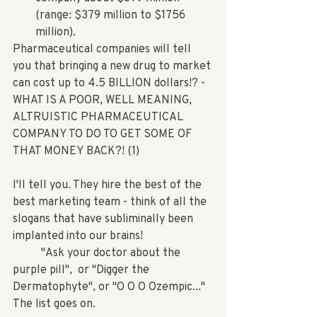
(range: $379 million to $1756 
million). 
Pharmaceutical companies will tell 
you that bringing a new drug to market 
can cost up to 4.5 BILLION dollars!? - 
WHAT IS A POOR, WELL MEANING, 
ALTRUISTIC PHARMACEUTICAL 
COMPANY TO DO TO GET SOME OF 
THAT MONEY BACK?! (1)
I'll tell you. They hire the best of the 
best marketing team - think of all the 
slogans that have subliminally been 
implanted into our brains!
	"Ask your doctor about the 
purple pill",  or "Digger the 
Dermatophyte", or "O O O Ozempic..." 
The list goes on.  