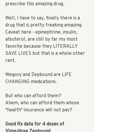
prescribe this amazing drug. 
Well, I have to say, finally there is a 
drug that is pretty freaking amazing. 
Caveat here - epinephrine, insulin, 
albuterol, are still by far my most 
favorite because they LITERALLY 
SAVE LIVES but that is a whole other 
rant. 
Wegovy and Zepbound are LIFE 
CHANGING medications. 
But who can afford them? 
Ahem, who can afford them whose 
"health" insurance will not pay? 
Good Rx data for
 4 doses
 of 
10mg/dose Zepbound