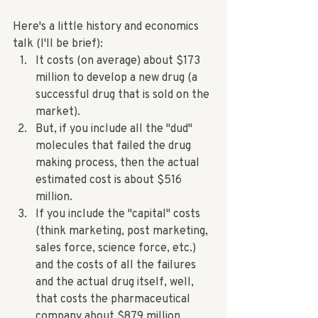
Here's a little history and economics 
talk (I'll be brief): 
It costs (on average) about $173 
million to develop a new drug (a 
successful drug that is sold on the 
market). 
But, if you include all the "dud" 
molecules that failed the drug 
making process, then the actual 
estimated cost is about $516 
million.  
If you include the "capital" costs 
(think marketing, post marketing, 
sales force, science force, etc.) 
and the costs of all the failures 
and the actual drug itself, well, 
that costs the pharmaceutical 
company about $879 million 