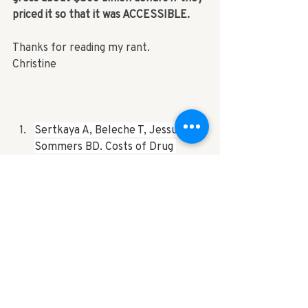
priced it so that it was ACCESSIBLE.
Thanks for reading my rant.
Christine
Sertkaya A, Beleche T, Jessup A, 
Sommers BD. Costs of Drug 
Development and Research and 
Development Intensity in the US, 
2000-2018. 
JAMA Netw Open.
2024;7(6):e2415445. 
doi:10.1001/jamanetworkopen.202
4.15445. 
https://jamanetwork.com/journal
s/jamanetworkopen/fullarticle/28
20562#:~:text=Manufacturers%2