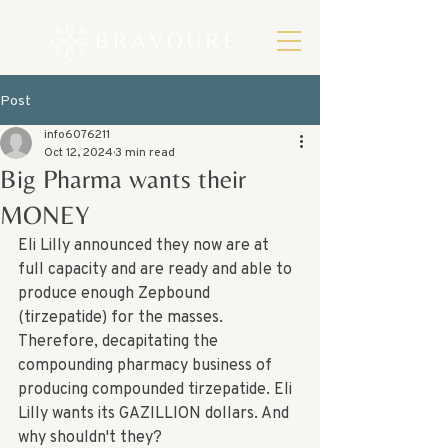
Post
info6076211
Oct 12, 2024
3 min read
Big Pharma wants their
MONEY
Eli Lilly announced they now are at 
full capacity and are ready and able to 
produce enough Zepbound 
(tirzepatide) for the masses. 
Therefore, decapitating the 
compounding pharmacy business of 
producing compounded tirzepatide. Eli 
Lilly wants its GAZILLION dollars. And 
why shouldn't they? 