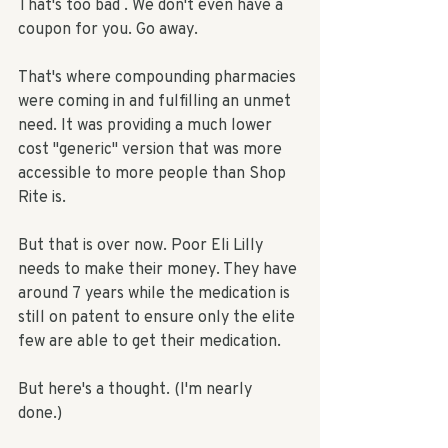
That's too bad . We don't even have a 
coupon for you. Go away.  
That's where compounding pharmacies 
were coming in and fulfilling an unmet 
need. It was providing a much lower 
cost "generic" version that was more 
accessible to more people than Shop 
Rite is. 
But that is over now. Poor Eli Lilly 
needs to make their money. They have 
around 7 years while the medication is 
still on patent to ensure only the elite 
few are able to get their medication. 
But here's a thought. (I'm nearly 
done.) 