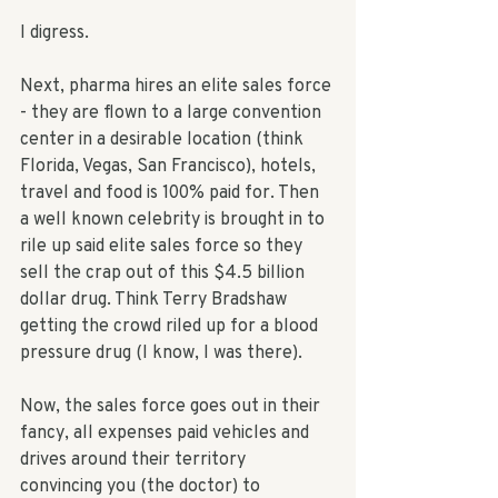
I digress. 
Next, pharma hires an elite sales force 
- they are flown to a large convention 
center in a desirable location (think 
Florida, Vegas, San Francisco), hotels, 
travel and food is 100% paid for. Then 
a well known celebrity is brought in to 
rile up said elite sales force so they 
sell the crap out of this $4.5 billion 
dollar drug. Think Terry Bradshaw 
getting the crowd riled up for a blood 
pressure drug (I know, I was there). 
Now, the sales force goes out in their 
fancy, all expenses paid vehicles and 
drives around their territory 
convincing you (the doctor) to 