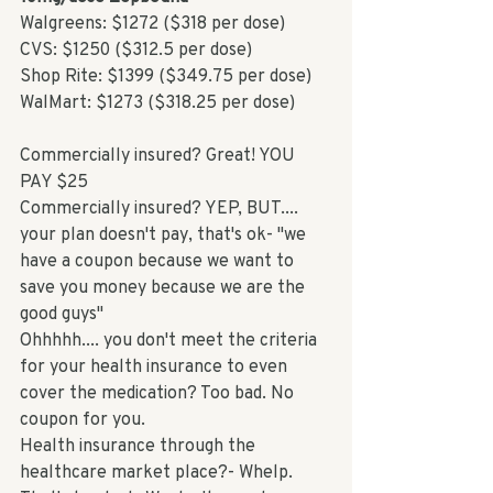
Walgreens: $1272 ($318 per dose)
CVS: $1250 ($312.5 per dose)
Shop Rite: $1399 ($349.75 per dose)
WalMart: $1273 ($318.25 per dose)
Commercially insured? Great! YOU 
PAY $25
Commercially insured? YEP, BUT.... 
your plan doesn't pay, that's ok- "we 
have a coupon because we want to 
save you money because we are the 
good guys"
Ohhhhh.... you don't meet the criteria 
for your health insurance to even 
cover the medication? Too bad. No 
coupon for you. 
Health insurance through the 
healthcare market place?- Whelp. 